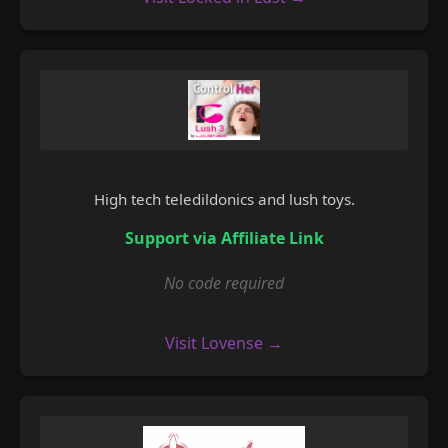
High tech teledildonics and lush toys.
Support via Affiliate Link
No code required
Visit Lovense →