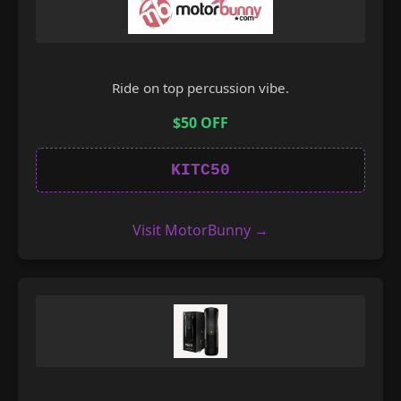
Ride on top percussion vibe.
$50 OFF
KITC50
Visit MotorBunny →