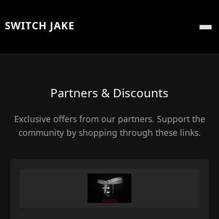
SWITCH JAKE
Partners & Discounts
Exclusive offers from our partners. Support the
community by shopping through these links.