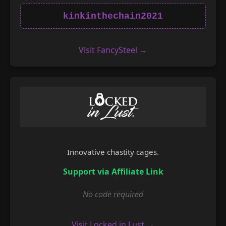
kinkinthechain2021
Visit FancySteel →
Innovative chastity cages.
Support via Affiliate Link
No code required
Visit Locked in Lust →