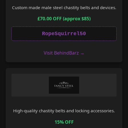
Custom made male steel chastity belts and devices.
£70.00 OFF (approx $85)
RopeSquirrel50
Visit BehindBarz →
High-quality chastity belts and locking accessories.
15% OFF