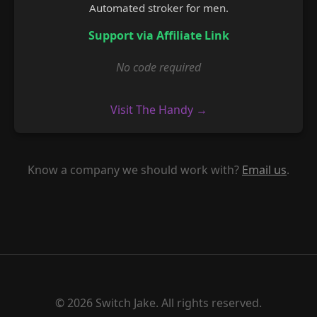
Automated stroker for men.
Support via Affiliate Link
No code required
Visit The Handy →
Know a company we should work with?
Email us
.
© 2026 Switch Jake. All rights reserved.